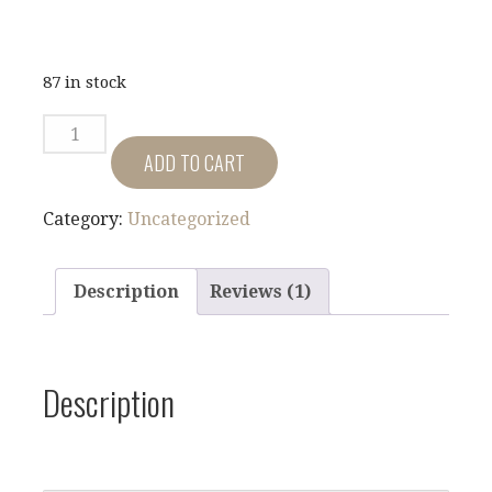
87 in stock
FLAGS
ACROSS
ADD TO CART
MT.
JULIET
Category:
Uncategorized
QUANTITY
Description
Reviews (1)
Description