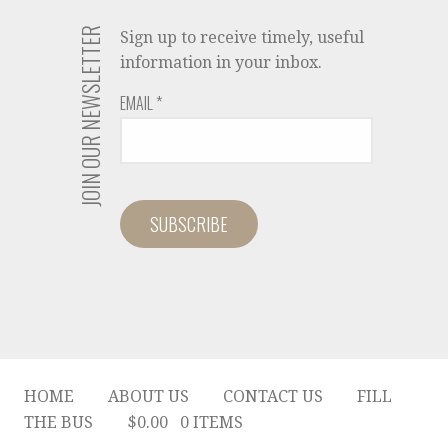
JOIN OUR NEWSLETTER
Sign up to receive timely, useful
information in your inbox.
EMAIL
*
HOME
ABOUT US
CONTACT US
FILL
THE BUS
$
0.00
0 ITEMS