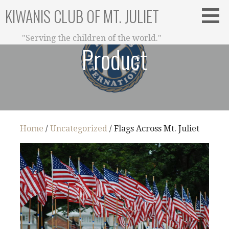
Skip
KIWANIS CLUB OF MT. JULIET
to
content
"Serving the children of the world."
Product
Home
/
Uncategorized
/ Flags Across Mt. Juliet