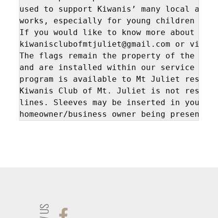
used to support Kiwanis’ many local and i
works, especially for young children and 
If you would like to know more about Kiwa
kiwanisclubofmtjuliet@gmail.com or visit
The flags remain the property of the Kiwa
and are installed within our service terr
program is available to Mt Juliet residen
Kiwanis Club of Mt. Juliet is not respons
lines. Sleeves may be inserted in your ya
homeowner/business owner being present.