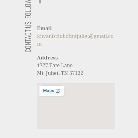
FOLLOW US
CONTACT US
Email
kiwanisclubofmtjuliet@gmail.co
m
Address
1777 Tate Lane
Mt. Juliet, TN 37122