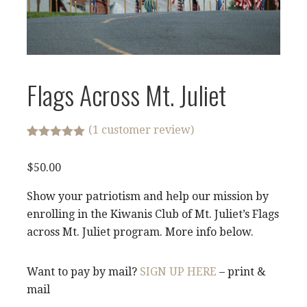
Flags Across Mt. Juliet
(
1
customer review)
Rated
1
5.00
out of 5
$
50.00
based on
customer
rating
Show your patriotism and help our mission by
enrolling in the Kiwanis Club of Mt. Juliet’s Flags
across Mt. Juliet program. More info below.
Want to pay by mail?
SIGN UP HERE
– print &
mail