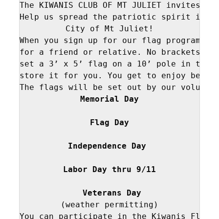
The KIWANIS CLUB OF MT JULIET invites you
Help us spread the patriotic spirit in WI
City of Mt Juliet!

When you sign up for our flag program, we
for a friend or relative. No brackets or 
set a 3’ x 5’ flag on a 10’ pole in the s
store it for you. You get to enjoy being 
Memorial Day
 Flag Day 
Independence Day 
Labor Day thru 9/11
 Veterans Day
(weather permitting)

You can participate in the Kiwanis Flag P