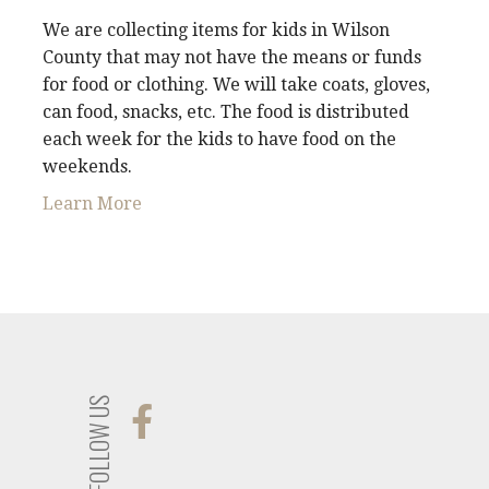
We are collecting items for kids in Wilson
County that may not have the means or funds
for food or clothing. We will take coats, gloves,
can food, snacks, etc. The food is distributed
each week for the kids to have food on the
weekends.
Learn More
FOLLOW US