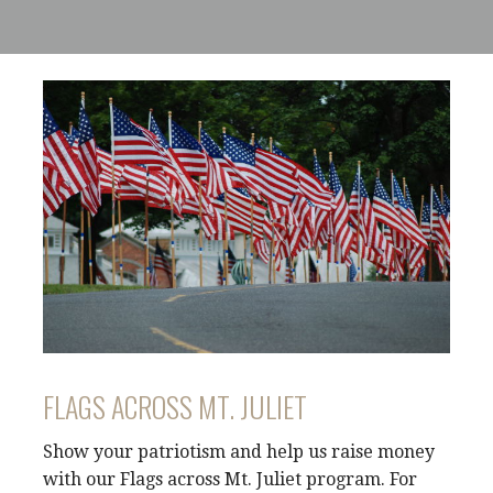
FLAGS ACROSS MT. JULIET
Show your patriotism and help us raise money
with our Flags across Mt. Juliet program. For