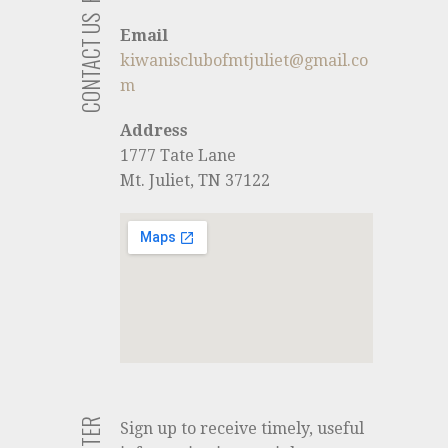
CONTACT US
Email
kiwanisclubofmtjuliet@gmail.co
m
Address
1777 Tate Lane
Mt. Juliet, TN 37122
Sign up to receive timely, useful